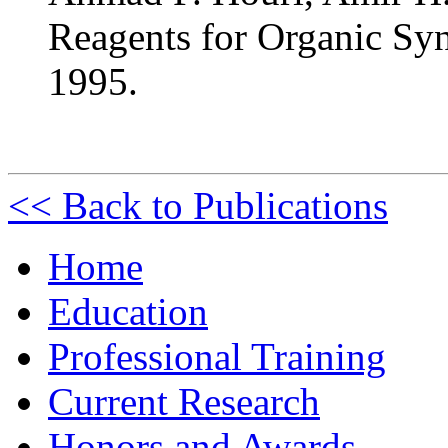
Reagents for Organic Synt
1995.
<< Back to Publications
Home
Education
Professional Training
Current Research
Honors and Awards