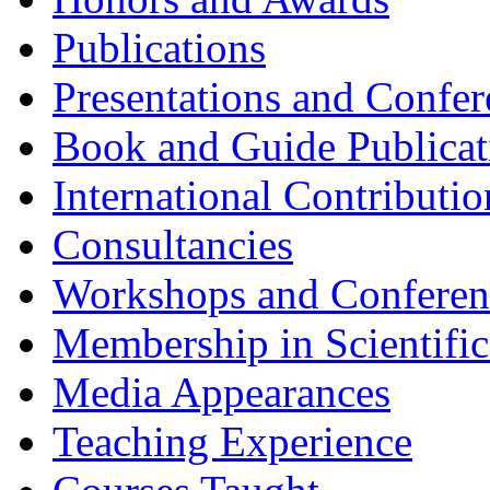
Publications
Presentations and Confer
Book and Guide Publicat
International Contributio
Consultancies
Workshops and Conferenc
Membership in Scientific
Media Appearances
Teaching Experience