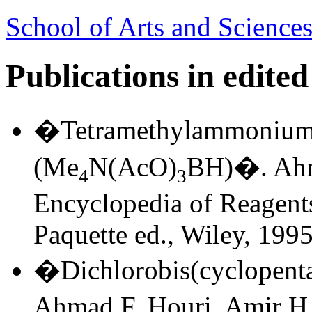
School of Arts and Sciences
Publications in edite
�Tetramethylammonium 
(Me
N(AcO)
BH)�. Ahm
4
3
Encyclopedia of Reagents
Paquette ed., Wiley, 1995
�Dichlorobis(cyclopenta
Ahmad F. Houri, Amir H.