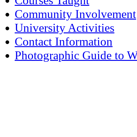
Courses Taught
Community Involvement
University Activities
Contact Information
Photographic Guide to W