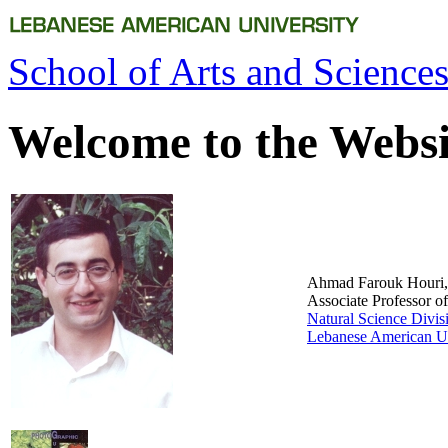
School of Arts and Sciences
Welcome to the Websi
Ahmad Farouk Houri,
Associate Professor o
Natural Science Divis
Lebanese American Un