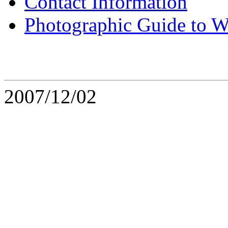
Contact Information
Photographic Guide to W
2007/12/02