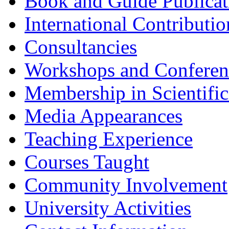
Book and Guide Publicat
International Contributio
Consultancies
Workshops and Conferenc
Membership in Scientific
Media Appearances
Teaching Experience
Courses Taught
Community Involvement
University Activities