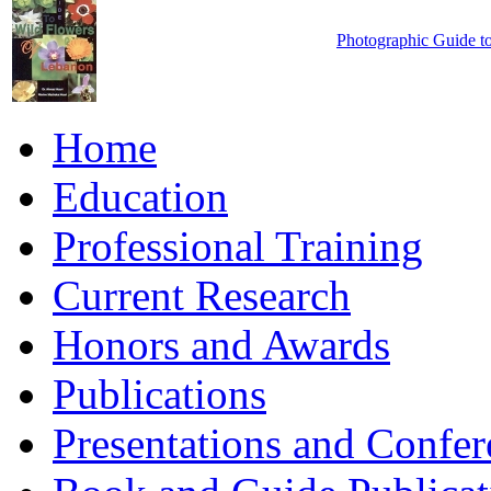
Photographic Guide t
Home
Education
Professional Training
Current Research
Honors and Awards
Publications
Presentations and Confer